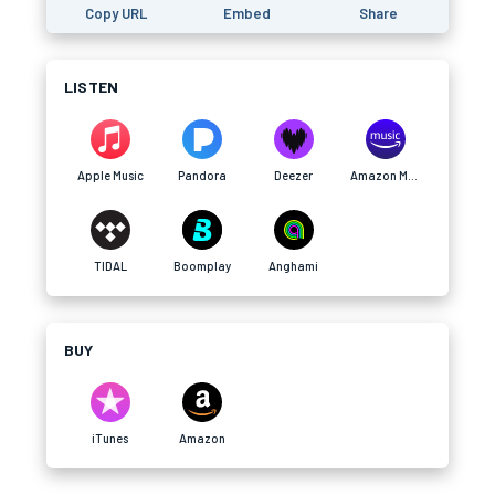
Copy URL
Embed
Share
LISTEN
Apple Music
Pandora
Deezer
Amazon Music
TIDAL
Boomplay
Anghami
BUY
iTunes
Amazon