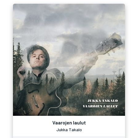
Vaarojen laulut
Jukka Takalo