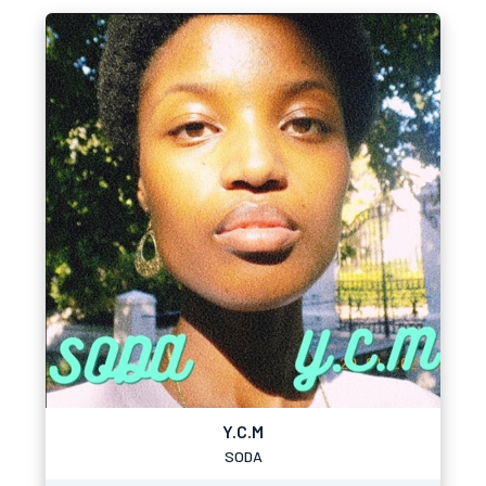
Y.C.M
SODA