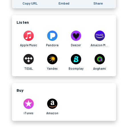
Copy URL
Embed
Share
Listen
Apple Music
Pandora
Deezer
Amazon Music
TIDAL
Yandex
Boomplay
Anghami
Buy
iTunes
Amazon