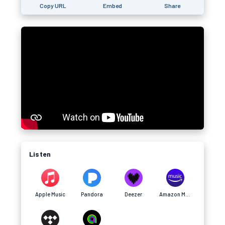
Copy URL
Embed
Share
Listen
Apple Music
Pandora
Deezer
Amazon Music