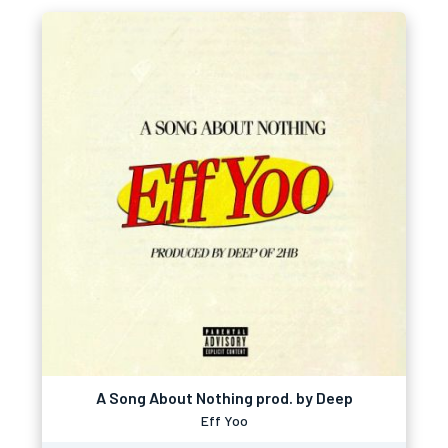
A Song About Nothing prod. by Deep
Eff Yoo