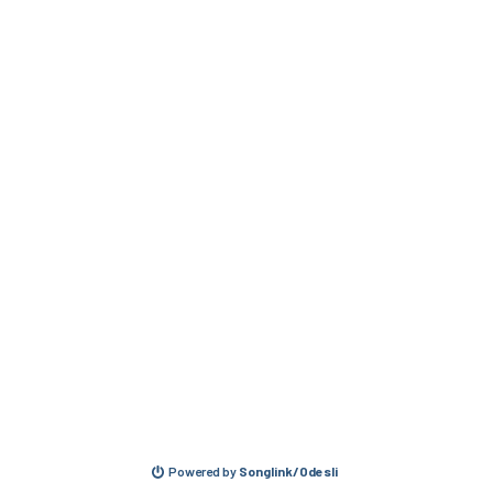
Powered by
Songlink/Odesli