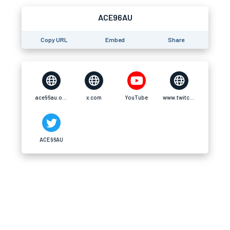
ACE96AU
Copy URL
Embed
Share
ace96au.org
x.com
YouTube
www.twitch.tv
ACE96AU