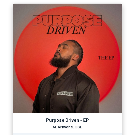
Purpose Driven - EP
ADAMwontLOSE