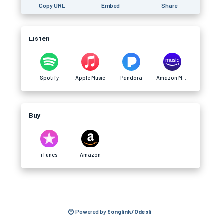
Copy URL
Embed
Share
Listen
Spotify
Apple Music
Pandora
Amazon Music
Buy
iTunes
Amazon
Powered by
Songlink/Odesli