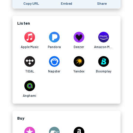
Copy URL
Embed
Share
Listen
Apple Music
Pandora
Deezer
Amazon Music
TIDAL
Napster
Yandex
Boomplay
Anghami
Buy