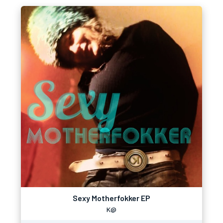
Sexy Motherfokker EP
K@