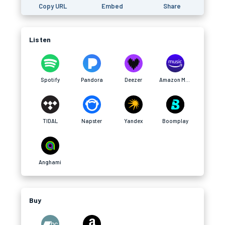
Copy URL
Embed
Share
Listen
Spotify
Pandora
Deezer
Amazon Music
TIDAL
Napster
Yandex
Boomplay
Anghami
Buy