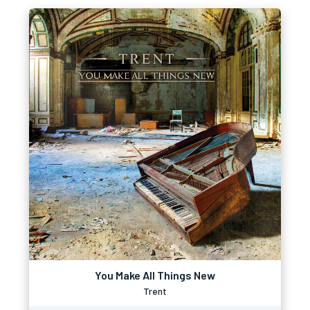
You Make All Things New
Trent