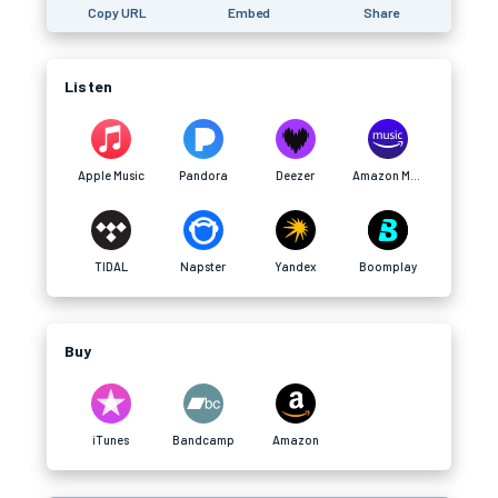
Copy URL
Embed
Share
Listen
Apple Music
Pandora
Deezer
Amazon Music
TIDAL
Napster
Yandex
Boomplay
Buy
iTunes
Bandcamp
Amazon