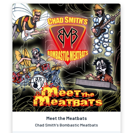
Meet the Meatbats
Chad Smith's Bombastic Meatbats