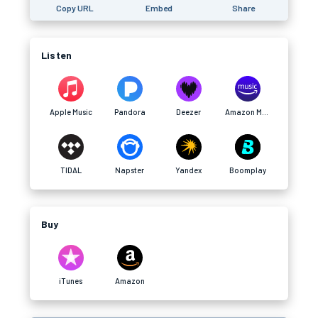
Copy URL
Embed
Share
Listen
Apple Music
Pandora
Deezer
Amazon Music
TIDAL
Napster
Yandex
Boomplay
Buy
iTunes
Amazon