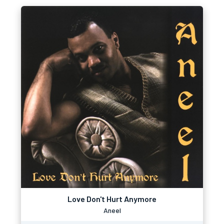
Love Don't Hurt Anymore
Aneel