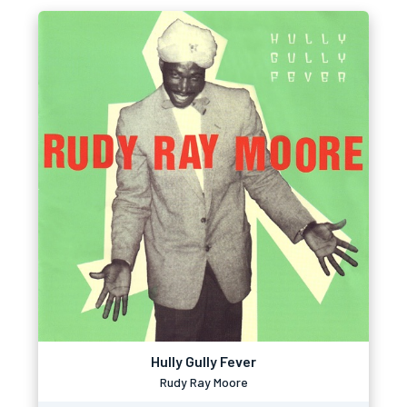
Hully Gully Fever
Rudy Ray Moore