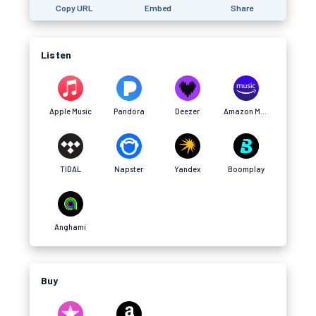
Copy URL
Embed
Share
Listen
Apple Music
Pandora
Deezer
Amazon Music
TIDAL
Napster
Yandex
Boomplay
Anghami
Buy