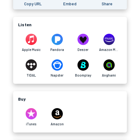
Copy URL
Embed
Share
Listen
Apple Music
Pandora
Deezer
Amazon Music
TIDAL
Napster
Boomplay
Anghami
Buy
iTunes
Amazon