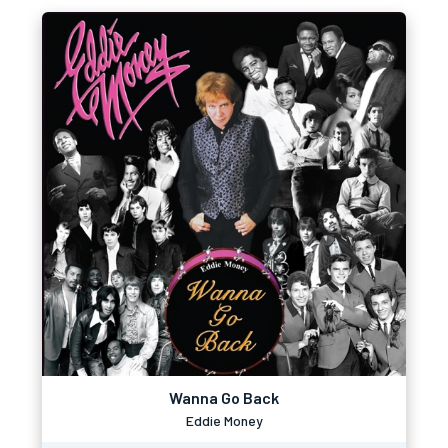
Wanna Go Back
Eddie Money