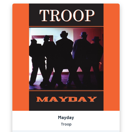
Mayday
Troop