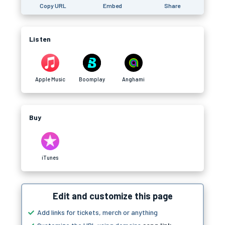
Copy URL
Embed
Share
Listen
Apple Music
Boomplay
Anghami
Buy
iTunes
Edit and customize this page
Add links for tickets, merch or anything