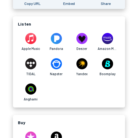
Copy URL
Embed
Share
Listen
Apple Music
Pandora
Deezer
Amazon Music
TIDAL
Napster
Yandex
Boomplay
Anghami
Buy