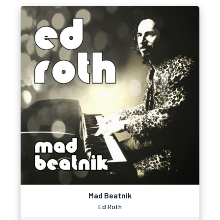
Mad Beatnik
Ed Roth