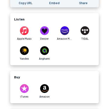
Copy URL
Embed
Share
Listen
Apple Music
Deezer
Amazon Music
TIDAL
Yandex
Anghami
Buy
iTunes
Amazon