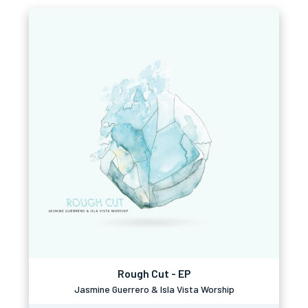
Rough Cut - EP
Jasmine Guerrero & Isla Vista Worship