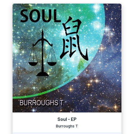
Soul - EP
Burroughs T