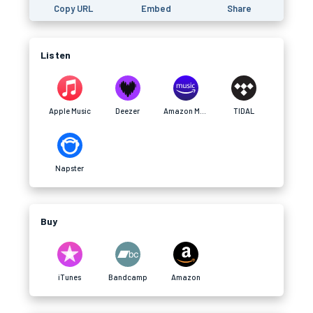
Copy URL
Embed
Share
Listen
Apple Music
Deezer
Amazon Music
TIDAL
Napster
Buy
iTunes
Bandcamp
Amazon