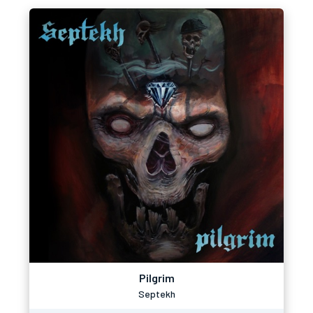
Pilgrim
Septekh