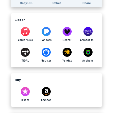
Copy URL
Embed
Share
Listen
Apple Music
Pandora
Deezer
Amazon Music
TIDAL
Napster
Yandex
Anghami
Buy
iTunes
Amazon