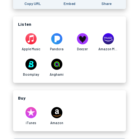
Copy URL
Embed
Share
Listen
Apple Music
Pandora
Deezer
Amazon Music
Boomplay
Anghami
Buy
iTunes
Amazon