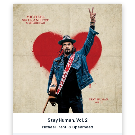
Stay Human, Vol. 2
Michael Franti & Spearhead