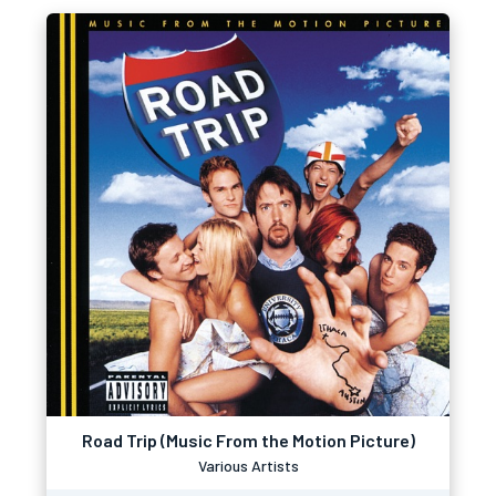
Road Trip (Music From the Motion Picture)
Various Artists