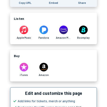
Copy URL
Embed
Share
Listen
Apple Music
Pandora
Amazon Music
Boomplay
Buy
iTunes
Amazon
Edit and customize this page
Add links for tickets, merch or anything