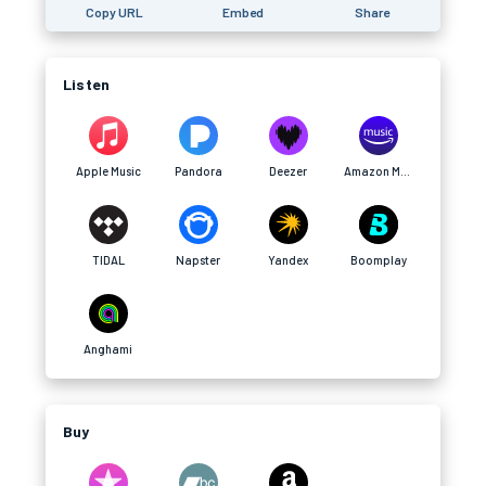
Copy URL
Embed
Share
Listen
Apple Music
Pandora
Deezer
Amazon Music
TIDAL
Napster
Yandex
Boomplay
Anghami
Buy