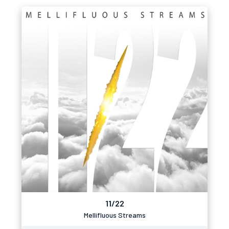
11/22
Mellifluous Streams