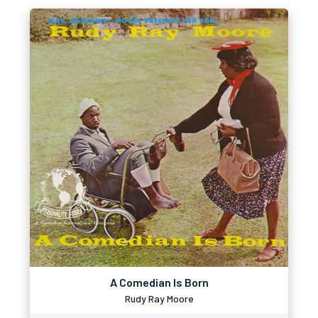
A Comedian Is Born
Rudy Ray Moore