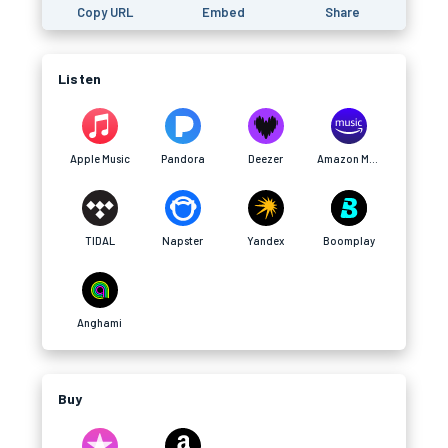
Copy URL
Embed
Share
Listen
Apple Music
Pandora
Deezer
Amazon Music
TIDAL
Napster
Yandex
Boomplay
Anghami
Buy