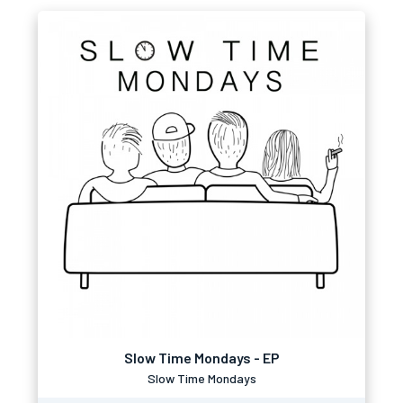
Slow Time Mondays - EP
Slow Time Mondays