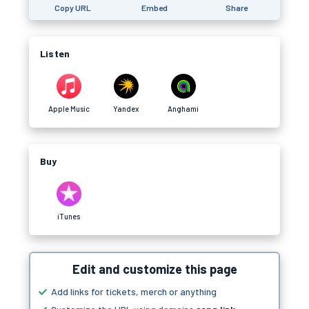
Copy URL
Embed
Share
Listen
Apple Music
Yandex
Anghami
Buy
iTunes
Edit and customize this page
Add links for tickets, merch or anything