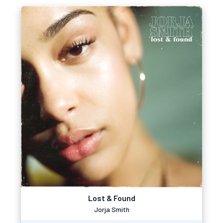
Lost & Found
Jorja Smith