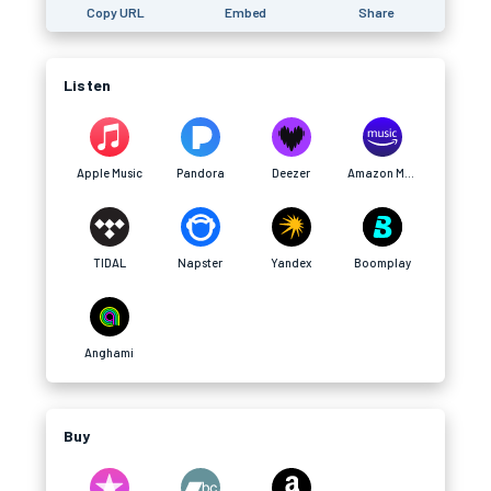
Copy URL
Embed
Share
Listen
Apple Music
Pandora
Deezer
Amazon Music
TIDAL
Napster
Yandex
Boomplay
Anghami
Buy