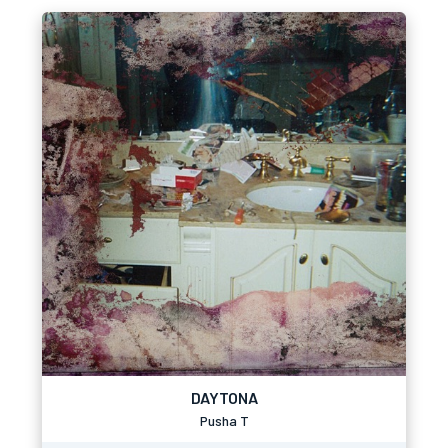
DAYTONA
Pusha T