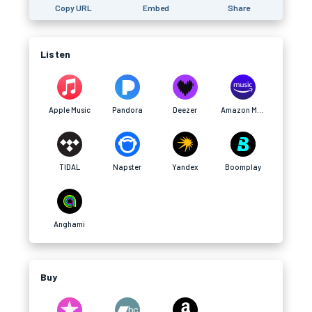
Copy URL
Embed
Share
Listen
Apple Music
Pandora
Deezer
Amazon Music
TIDAL
Napster
Yandex
Boomplay
Anghami
Buy