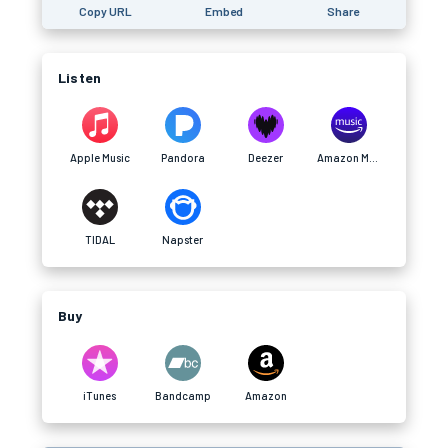
Copy URL
Embed
Share
Listen
Apple Music
Pandora
Deezer
Amazon Music
TIDAL
Napster
Buy
iTunes
Bandcamp
Amazon