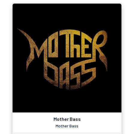
Mother Bass
Mother Bass