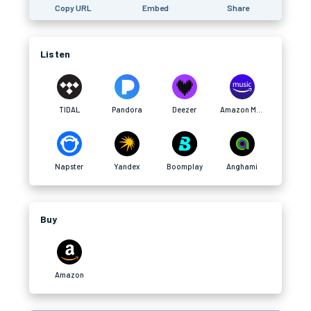
Copy URL
Embed
Share
Listen
TIDAL
Pandora
Deezer
Amazon Music
Napster
Yandex
Boomplay
Anghami
Buy
Amazon