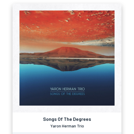
Songs Of The Degrees
Yaron Herman Trio