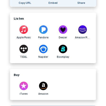
Copy URL
Embed
Share
Listen
Apple Music
Pandora
Deezer
Amazon Music
TIDAL
Napster
Boomplay
Buy
iTunes
Amazon