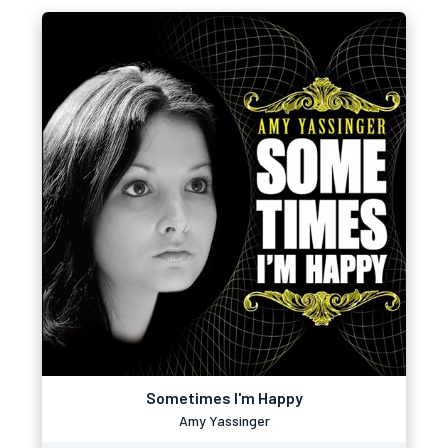
Sometimes I'm Happy
Amy Yassinger