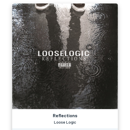
Reflections
Loose Logic