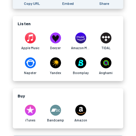
Copy URL
Embed
Share
Listen
Apple Music
Deezer
Amazon Music
TIDAL
Napster
Yandex
Boomplay
Anghami
Buy
iTunes
Bandcamp
Amazon