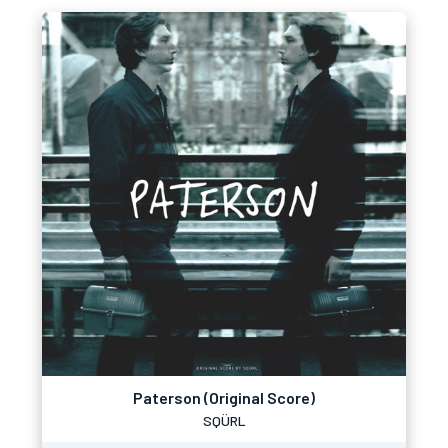
Paterson (Original Score)
SQÜRL