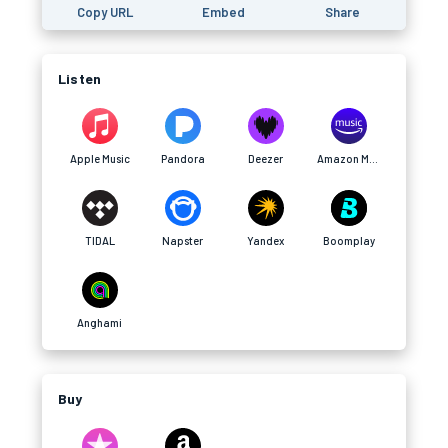
Copy URL
Embed
Share
Listen
Apple Music
Pandora
Deezer
Amazon Music
TIDAL
Napster
Yandex
Boomplay
Anghami
Buy