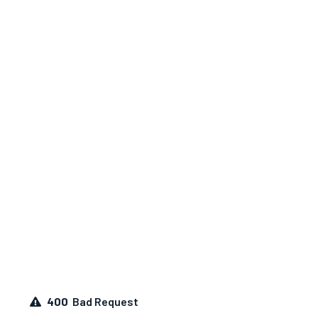
400
Bad Request