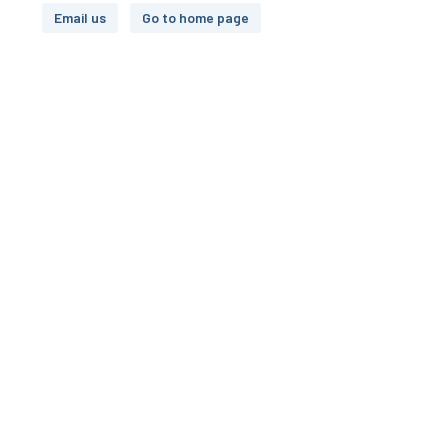
Email us
Go to home page