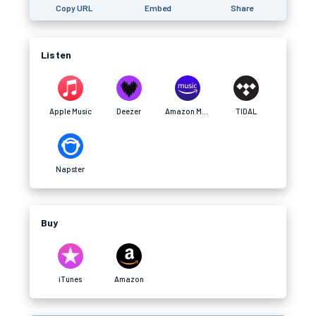
Copy URL
Embed
Share
Listen
Apple Music
Deezer
Amazon Music
TIDAL
Napster
Buy
iTunes
Amazon