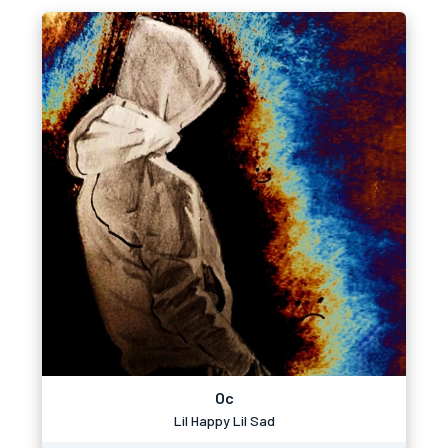
Oc
Lil Happy Lil Sad