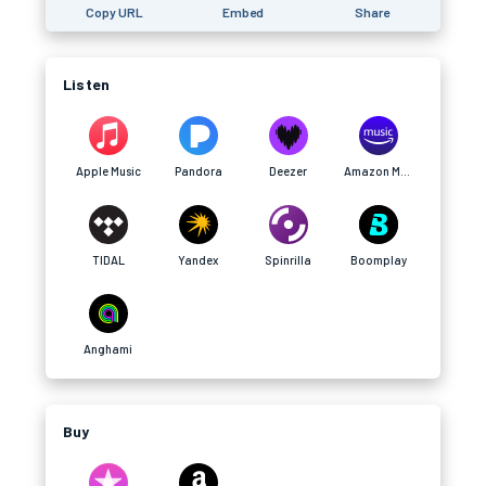
Copy URL
Embed
Share
Listen
Apple Music
Pandora
Deezer
Amazon Music
TIDAL
Yandex
Spinrilla
Boomplay
Anghami
Buy