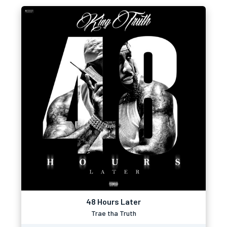
48 Hours Later
Trae tha Truth