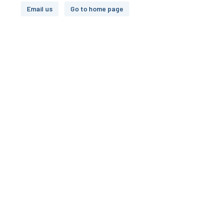
Email us
Go to home page