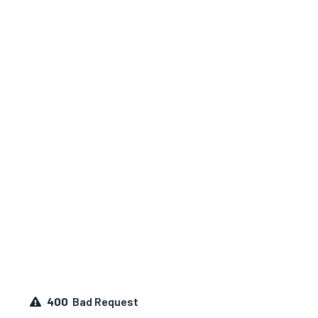
400
Bad Request