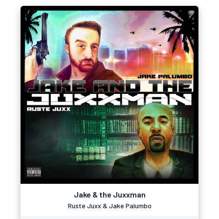
Jake & the Juxxman
Ruste Juxx & Jake Palumbo