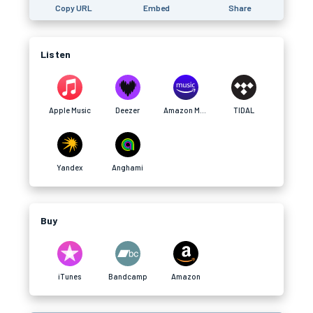
Copy URL
Embed
Share
Listen
Apple Music
Deezer
Amazon Music
TIDAL
Yandex
Anghami
Buy
iTunes
Bandcamp
Amazon