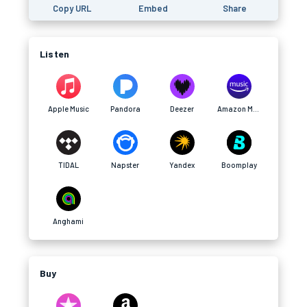
Copy URL
Embed
Share
Listen
Apple Music
Pandora
Deezer
Amazon Music
TIDAL
Napster
Yandex
Boomplay
Anghami
Buy