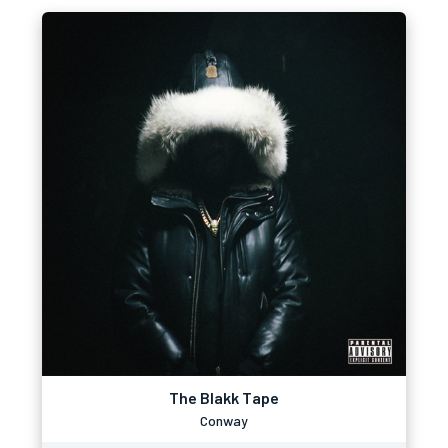
The Blakk Tape
Conway