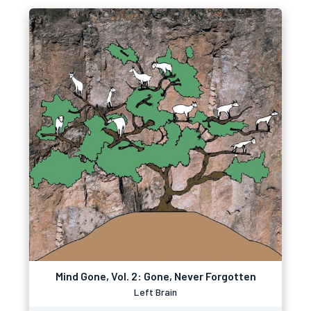
Mind Gone, Vol. 2: Gone, Never Forgotten
Left Brain