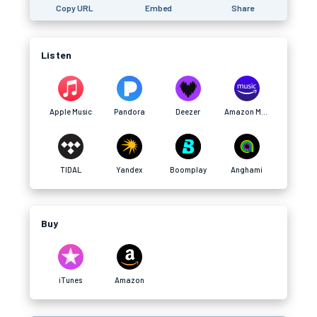
Copy URL
Embed
Share
Listen
Apple Music
Pandora
Deezer
Amazon Music
TIDAL
Yandex
Boomplay
Anghami
Buy
iTunes
Amazon