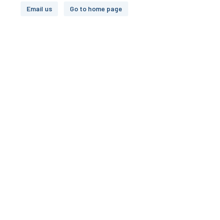
Email us
Go to home page