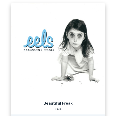
Beautiful Freak
Eels