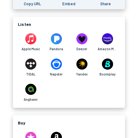
Copy URL
Embed
Share
Listen
Apple Music
Pandora
Deezer
Amazon Music
TIDAL
Napster
Yandex
Boomplay
Anghami
Buy