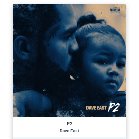
P2
Dave East