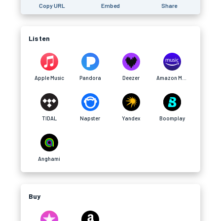
Copy URL
Embed
Share
Listen
Apple Music
Pandora
Deezer
Amazon Music
TIDAL
Napster
Yandex
Boomplay
Anghami
Buy