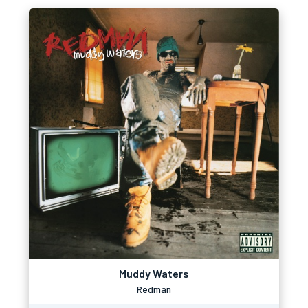
Muddy Waters
Redman