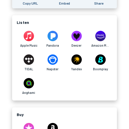
Copy URL
Embed
Share
Listen
Apple Music
Pandora
Deezer
Amazon Music
TIDAL
Napster
Yandex
Boomplay
Anghami
Buy