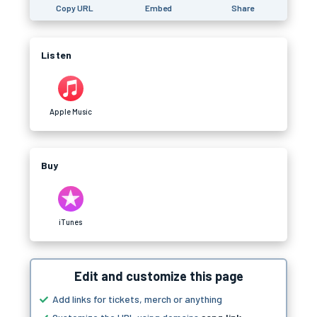
Copy URL
Embed
Share
Listen
Apple Music
Buy
iTunes
Edit and customize this page
Add links for tickets, merch or anything