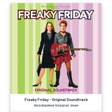
Freaky Friday - Original Soundtrack
Verschiedene Interpret:innen