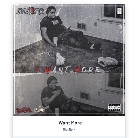
I Want More
Bla5er