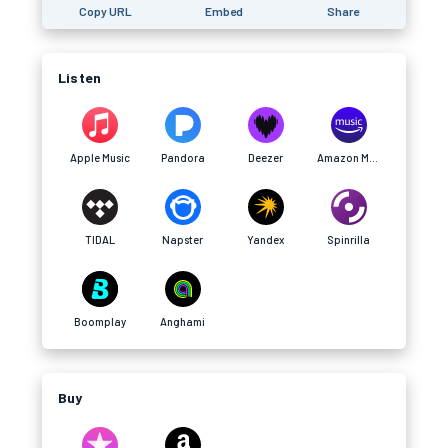
Copy URL
Embed
Share
Listen
Apple Music
Pandora
Deezer
Amazon Music
TIDAL
Napster
Yandex
Spinrilla
Boomplay
Anghami
Buy