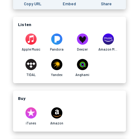
Copy URL
Embed
Share
Listen
Apple Music
Pandora
Deezer
Amazon Music
TIDAL
Yandex
Anghami
Buy
iTunes
Amazon