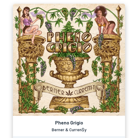
Pheno Grigio
Berner & Curren$y