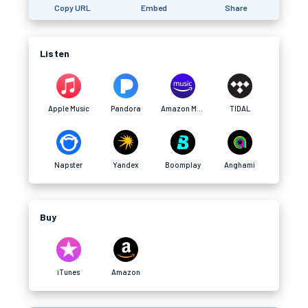
Copy URL
Embed
Share
Listen
Apple Music
Pandora
Amazon Music
TIDAL
Napster
Yandex
Boomplay
Anghami
Buy
iTunes
Amazon