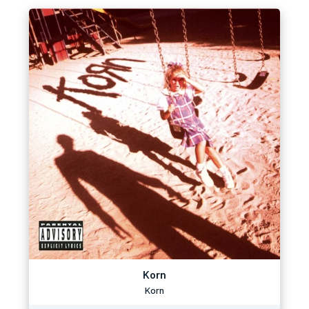
Korn
Korn