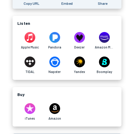
Copy URL
Embed
Share
Listen
Apple Music
Pandora
Deezer
Amazon Music
TIDAL
Napster
Yandex
Boomplay
Buy
iTunes
Amazon