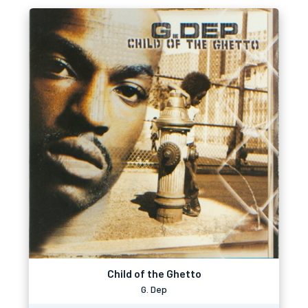
Child of the Ghetto
G. Dep