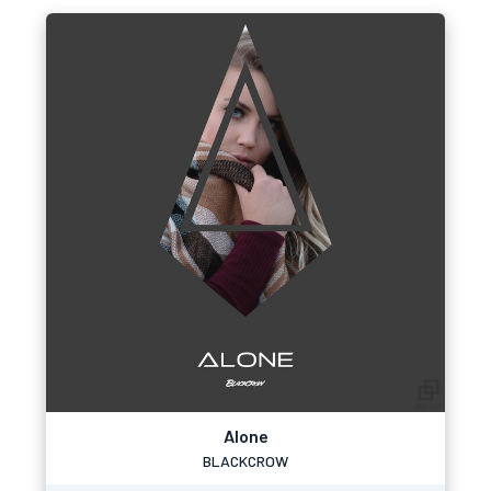
Alone
BLACKCROW