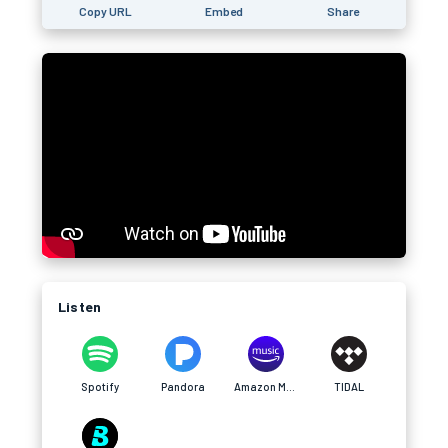
Copy URL
Embed
Share
Listen
Spotify
Pandora
Amazon Music
TIDAL