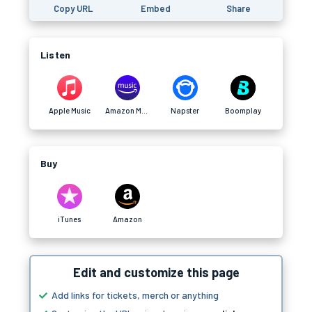
Copy URL
Embed
Share
Listen
Apple Music
Amazon Music
Napster
Boomplay
Buy
iTunes
Amazon
Edit and customize this page
Add links for tickets, merch or anything