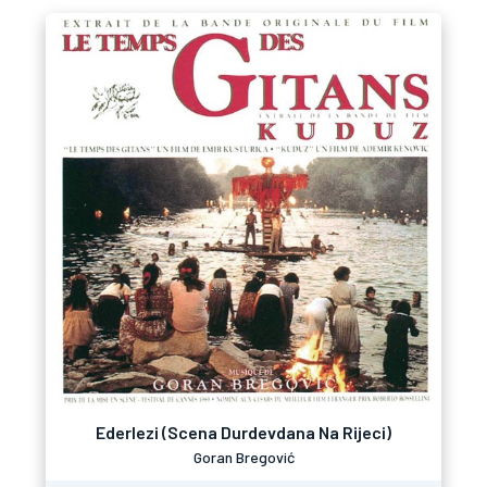
Ederlezi (Scena Durdevdana Na Rijeci)
Goran Bregović