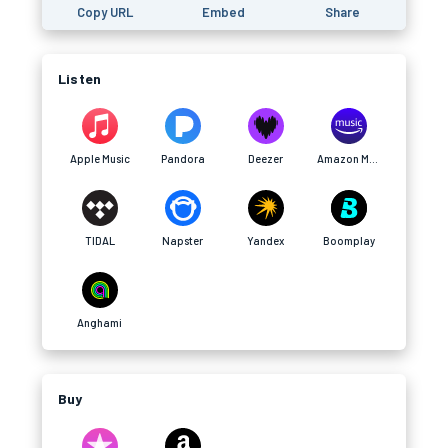
Copy URL
Embed
Share
Listen
Apple Music
Pandora
Deezer
Amazon Music
TIDAL
Napster
Yandex
Boomplay
Anghami
Buy