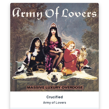
Crucified
Army of Lovers