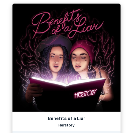
Benefits of a Liar
Herstory