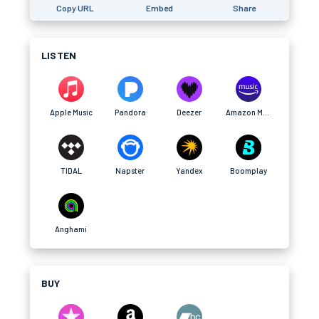
Copy URL
Embed
Share
LISTEN
Apple Music
Pandora
Deezer
Amazon Music
TIDAL
Napster
Yandex
Boomplay
Anghami
BUY