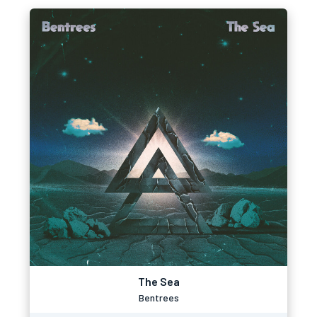
The Sea
Bentrees