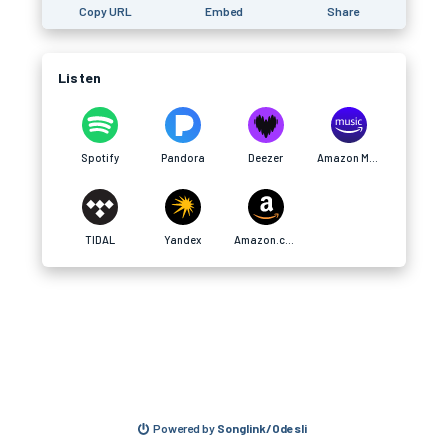
Copy URL
Embed
Share
Listen
Spotify
Pandora
Deezer
Amazon Music
TIDAL
Yandex
Amazon.com
Powered by
Songlink/Odesli