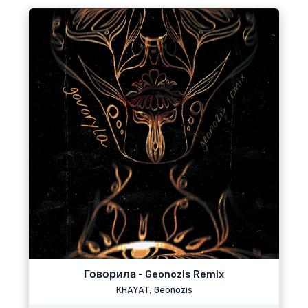
Говорила - Geonozis Remix
KHAYAT, Geonozis