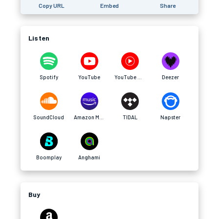
Copy URL
Embed
Share
Listen
Spotify
YouTube
YouTube Music
Deezer
SoundCloud
Amazon Music
TIDAL
Napster
Boomplay
Anghami
Buy